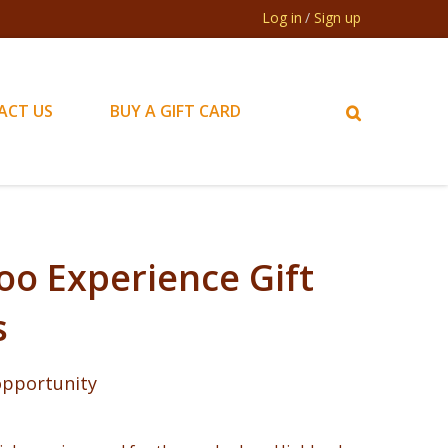
Log in
Sign up
ACT US
BUY A GIFT CARD
oo Experience Gift
s
 opportunity