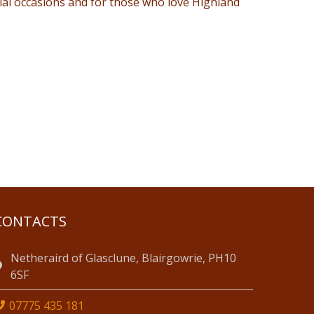
ial occasions and for those who love Highland
CONTACTS
Netheraird of Glasclune, Blairgowrie, PH10
6SF
07775 435 181