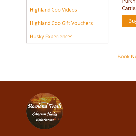
Purch
Cattle
Highland Coo Videos
Bu
Highland Coo Gift Vouchers
Husky Experiences
Book N