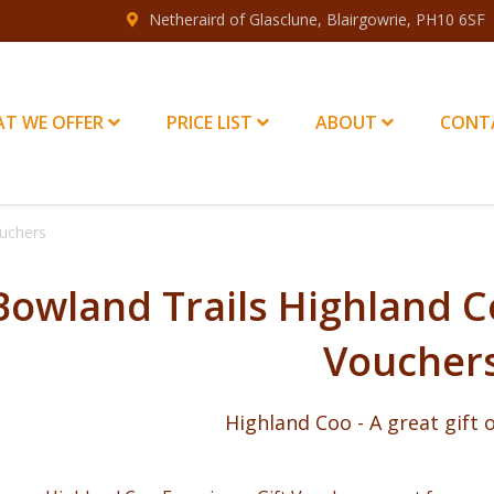
Netheraird of Glasclune, Blairgowrie, PH10 6SF
T WE OFFER
PRICE LIST
ABOUT
CONT
ouchers
Bowland Trails Highland C
Voucher
Highland Coo - A great gift