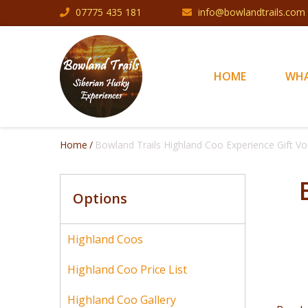
Skip to main content
07775 435 181
info@bowlandtrails.com
HOME
WHA
Home
Bowland Trails Highland Coo Experience Gift V
Options
Highland Coos
Highland Coo Price List
Highland Coo Gallery