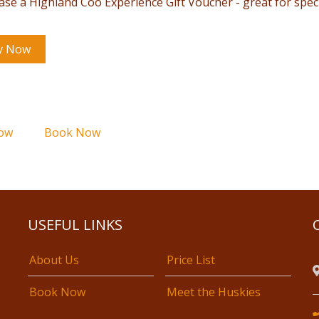
ase a Highland Coo Experience Gift Voucher - great for spec
.
y Now
ow
Book Now
USEFUL LINKS
About Us
Price List
Book Now
Meet the Huskies